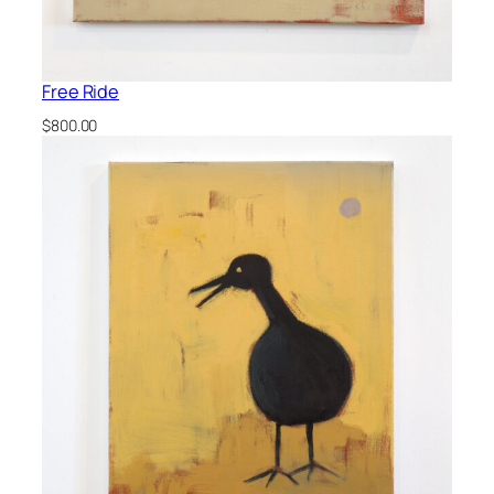
Free Ride
$
800.00