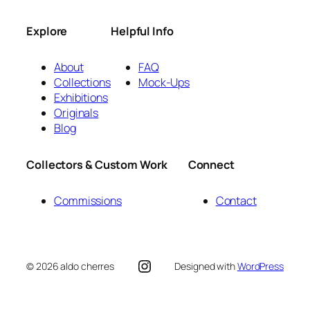
Explore
Helpful Info
About
FAQ
Collections
Mock-Ups
Exhibitions
Originals
Blog
Collectors & Custom Work
Connect
Commissions
Contact
Instagram
© 2026 aldo cherres
Designed with
WordPress