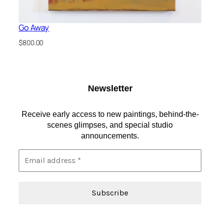
Go Away
$
800.00
Newsletter
Receive early access to new paintings, behind-the-
scenes glimpses, and special studio
announcements.