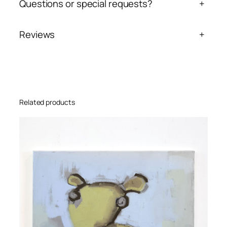
Questions or special requests?
+
Reviews
+
Related products