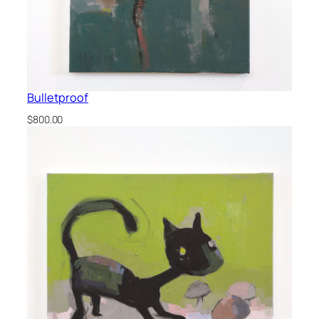
Bulletproof
$
800.00