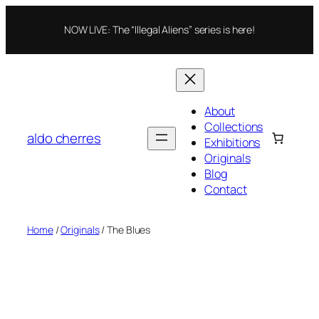
Skip
to
NOW LIVE: The “Illegal Aliens” series is here!
content
About
Collections
aldo cherres
Exhibitions
Originals
Blog
Contact
Home
/
Originals
/ The Blues