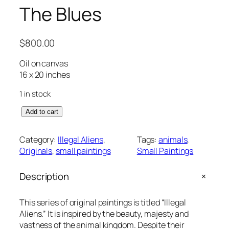
The Blues
$
800.00
Oil on canvas
16 x 20 inches
1 in stock
T
Add to cart
h
e
Category:
Illegal Aliens
, 
Tags:
animals
, 
B
Originals
, 
small paintings
Small Paintings
l
u
+
Description
e
s
q
This series of original paintings is titled “Illegal
u
Aliens.” It is inspired by the beauty, majesty and
a
vastness of the animal kingdom. Despite their