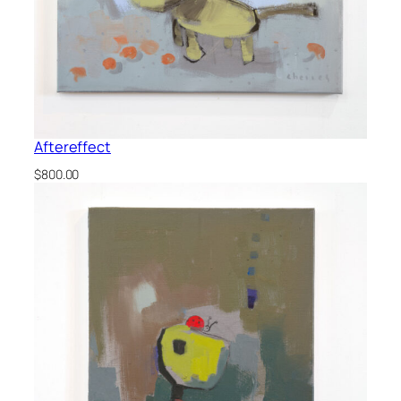
Aftereffect
$
800.00