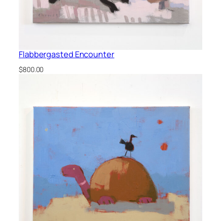
Flabbergasted Encounter
$
800.00