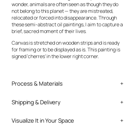
n
wonder, animals are often seen as though they do
t
not belong to this planet — they are mistreated,
i
relocated or forced into disappearance. Through
t
these semi-abstract oil paintings, I aim to capture a
y
brief, sacred moment of their lives.
Canvas is stretched on wooden strips and is ready
for framing or to be displayed as is. This painting is
signed ‘cherres’ in the lower right corner.
Process & Materials
+
Shipping & Delivery
+
Visualize It in Your Space
+