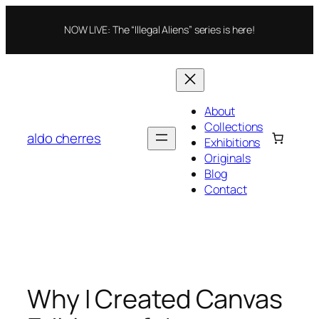
Skip
to
NOW LIVE: The “Illegal Aliens” series is here!
content
About
Collections
aldo cherres
Exhibitions
Originals
Blog
Contact
Why I Created Canvas