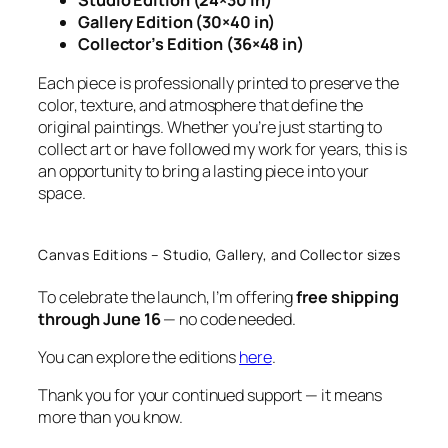
Studio Edition (24×30 in)
Gallery Edition (30×40 in)
Collector’s Edition (36×48 in)
Each piece is professionally printed to preserve the
color, texture, and atmosphere that define the
original paintings. Whether you’re just starting to
collect art or have followed my work for years, this is
an opportunity to bring a lasting piece into your
space.
Canvas Editions – Studio, Gallery, and Collector sizes
To celebrate the launch, I’m offering
free shipping
through June 16
— no code needed.
You can explore the editions
here
.
Thank you for your continued support — it means
more than you know.