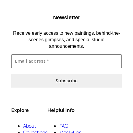
Newsletter
Receive early access to new paintings, behind-the-
scenes glimpses, and special studio
announcements.
Explore
Helpful Info
About
FAQ
Collections
Mock-Ups