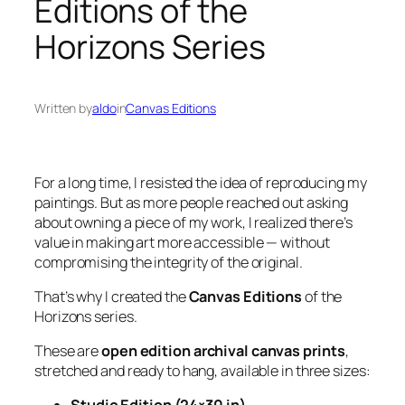
Editions of the
Horizons Series
Written by
aldo
in
Canvas Editions
For a long time, I resisted the idea of reproducing my
paintings. But as more people reached out asking
about owning a piece of my work, I realized there’s
value in making art more accessible — without
compromising the integrity of the original.
That’s why I created the
Canvas Editions
of the
Horizons
series.
These are
open edition archival canvas prints
,
stretched and ready to hang, available in three sizes: