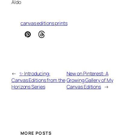
Aldo
canvas editions prints
←
✨ Introducing:
New on Pinterest: A
Canvas Editions from the
Growing Gallery of My
Horizons Series
Canvas Editions
→
MORE POSTS