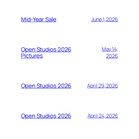
Mid-Year Sale
June 1, 2026
Open Studios 2026
May 14,
Pictures
2026
Open Studios 2026
April 29, 2026
Open Studios 2026
April 24, 2026