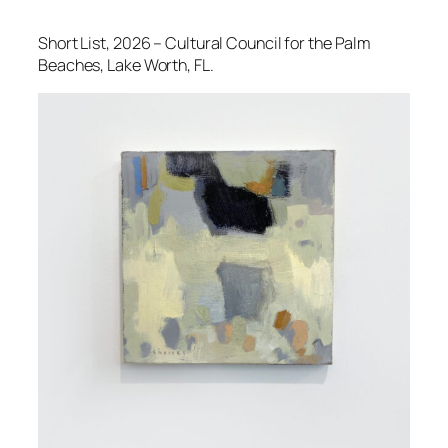
Short List
, 2026 – Cultural Council for the Palm
Beaches, Lake Worth, FL.