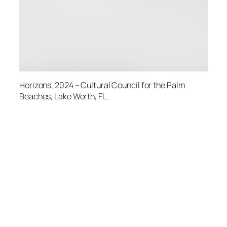
Horizons
, 2024 – Cultural Council for the Palm
Beaches, Lake Worth, FL.