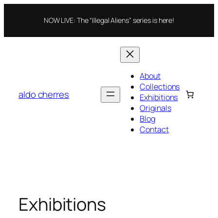
Skip
to
NOW LIVE: The “Illegal Aliens” series is here!
content
About
Collections
aldo cherres
Exhibitions
Originals
Blog
Contact
Exhibitions