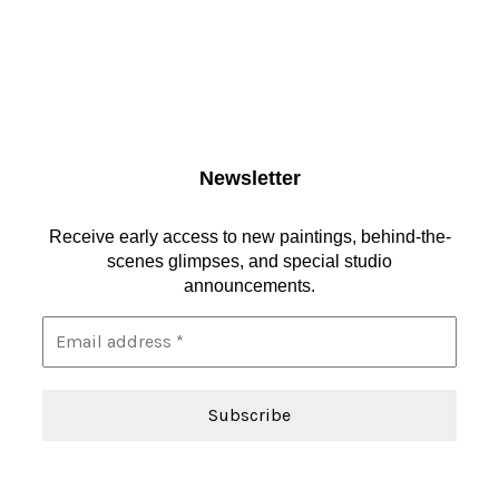
Newsletter
Receive early access to new paintings, behind-the-
scenes glimpses, and special studio
announcements.