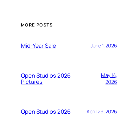
MORE POSTS
Mid-Year Sale
June 1, 2026
Open Studios 2026
May 14,
Pictures
2026
Open Studios 2026
April 29, 2026