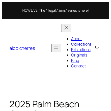
Skip
to
NOW LIVE: The “Illegal Aliens” series is here!
content
About
Collections
aldo cherres
Exhibitions
Originals
Blog
Contact
2025 Palm Beach