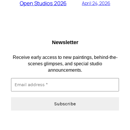
Open Studios 2026
April 24, 2026
Newsletter
Receive early access to new paintings, behind-the-
scenes glimpses, and special studio
announcements.