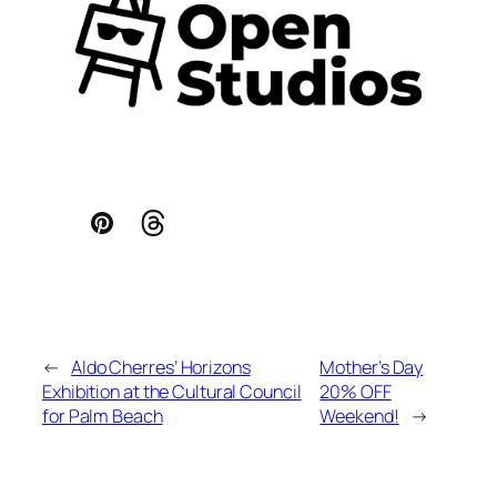
←
Aldo Cherres’ Horizons
Mother’s Day
Exhibition at the Cultural Council
20% OFF
for Palm Beach
Weekend!
→