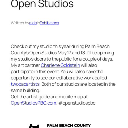
Open Studios
Written by
aldo
in
Exhibitions
Check out my studio this year during Palm Beach
County’s Open Studios May 17 and 18. I’ll be opening
my studio’s doors to the public for a couple of days.
My art partner
Charlene Goldstein
will also
participate in this event. You will also have the
opportunity to see our collaborative work called
twobadartists
. Both of our studios are located in the
same building.
Get the artist guide and mobile map at
OpenStudiosPBC.com
. #openstudiospbc